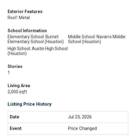
Exterior Features
Roof: Metal
School Information
Elementary School: Burnet
Middle School: Navarro Middle
Elementary School (Houston)
School (Houston)
High School: Austin High School
(Houston)
Stories
1
Living Area
2,000 sqft
Listing Price History
Jul 25, 2026
Price Changed