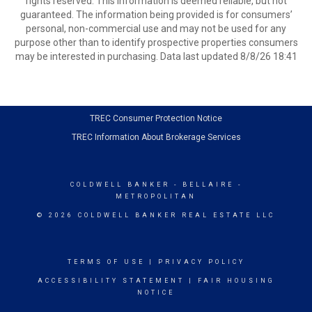
rights reserved. This information is deemed reliable, but not
guaranteed. The information being provided is for consumers’
personal, non-commercial use and may not be used for any
purpose other than to identify prospective properties consumers
may be interested in purchasing. Data last updated 8/8/26 18:41
TREC Consumer Protection Notice
TREC Information About Brokerage Services
COLDWELL BANKER
- BELLAIRE -
METROPOLITAN
© 2026 COLDWELL BANKER REAL ESTATE LLC
TERMS OF USE
|
PRIVACY POLICY
ACCESSIBILITY STATEMENT
|
FAIR HOUSING
NOTICE