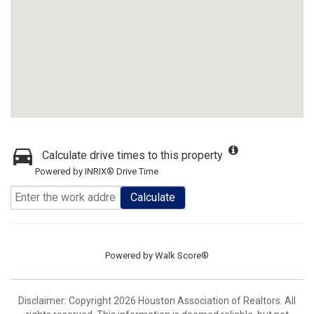
Calculate drive times to this property
Powered by INRIX® Drive Time
Calculate
Powered by
Walk Score®
Disclaimer: Copyright 2026 Houston Association of Realtors. All