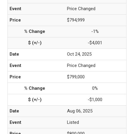
Price Changed
$794,999
-1%
-$4,001
Oct 24, 2025
Price Changed
$799,000
0%
-$1,000
Aug 06, 2025
Listed
$800,000