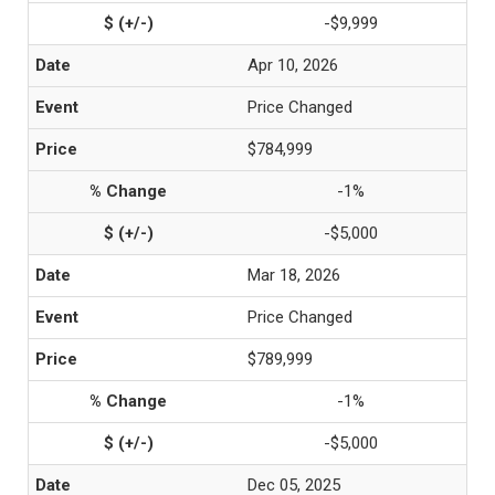
-$9,999
Apr 10, 2026
Price Changed
$784,999
-1%
-$5,000
Mar 18, 2026
Price Changed
$789,999
-1%
-$5,000
Dec 05, 2025