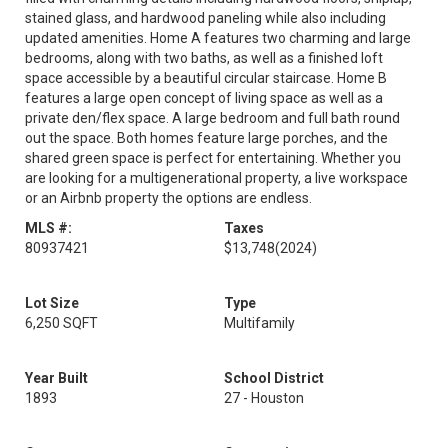
stained glass, and hardwood paneling while also including
updated amenities. Home A features two charming and large
bedrooms, along with two baths, as well as a finished loft
space accessible by a beautiful circular staircase. Home B
features a large open concept of living space as well as a
private den/flex space. A large bedroom and full bath round
out the space. Both homes feature large porches, and the
shared green space is perfect for entertaining. Whether you
are looking for a multigenerational property, a live workspace
or an Airbnb property the options are endless.
MLS #:
Taxes
80937421
$13,748
(2024)
Lot Size
Type
6,250 SQFT
Multifamily
Year Built
School District
1893
27 - Houston