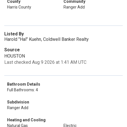
County
Community
Harris County
Ranger Add
Listed By
Harold "Hal" Kuehn, Coldwell Banker Realty
Source
HOUSTON
Last checked Aug 9 2026 at 1:41 AM UTC
Bathroom Details
Full Bathrooms: 4
Subdivision
Ranger Add
Heating and Cooling
Natural Gas
Electric