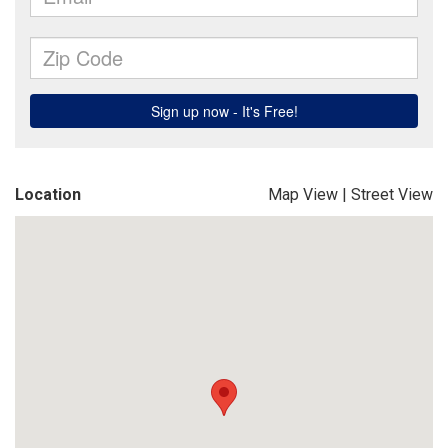
Location
Map View
|
Street View