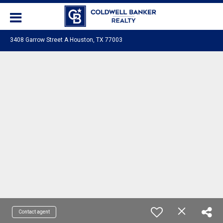
3408 Garrow Street A Houston, TX 77003
Contact agent