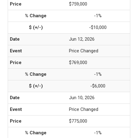
$759,000
-1%
-$10,000
Jun 12, 2026
Price Changed
$769,000
-1%
-$6,000
Jun 10, 2026
Price Changed
$775,000
-1%