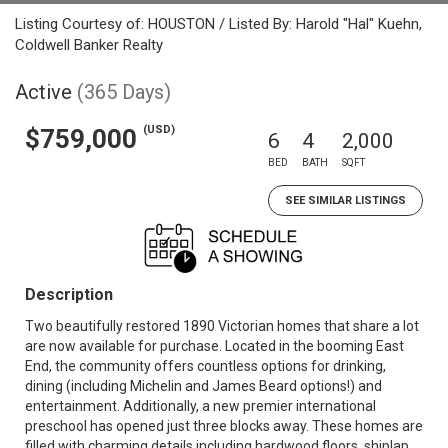
Listing Courtesy of: HOUSTON / Listed By: Harold "Hal" Kuehn,
Coldwell Banker Realty
Active
(365 Days)
(USD)
$759,000
6
4
2,000
BED
BATH
SQFT
SEE SIMILAR LISTINGS
Description
Two beautifully restored 1890 Victorian homes that share a lot
are now available for purchase. Located in the booming East
End, the community offers countless options for drinking,
dining (including Michelin and James Beard options!) and
entertainment. Additionally, a new premier international
preschool has opened just three blocks away. These homes are
filled with charming details including hardwood floors, shiplap,