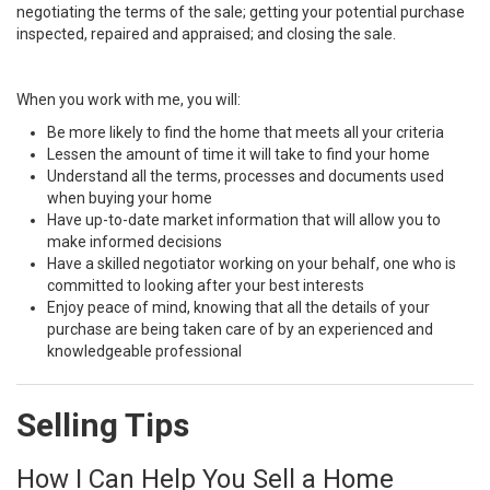
negotiating the terms of the sale; getting your potential purchase
inspected, repaired and appraised; and closing the sale.
When you work with me, you will:
Be more likely to find the home that meets all your criteria
Lessen the amount of time it will take to find your home
Understand all the terms, processes and documents used
when buying your home
Have up-to-date market information that will allow you to
make informed decisions
Have a skilled negotiator working on your behalf, one who is
committed to looking after your best interests
Enjoy peace of mind, knowing that all the details of your
purchase are being taken care of by an experienced and
knowledgeable professional
Selling Tips
How I Can Help You Sell a Home