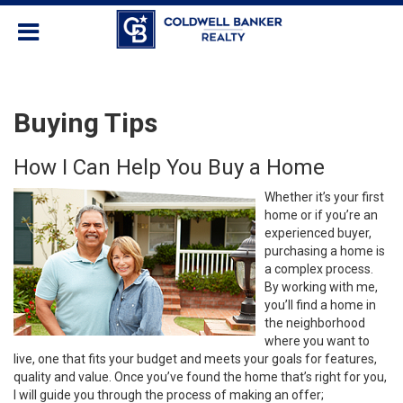
Buying Tips
How I Can Help You Buy a Home
Whether it’s your first
home or if you’re an
experienced buyer,
purchasing a home is
a complex process.
By working with me,
you’ll find a home in
the neighborhood
where you want to
live, one that fits your budget and meets your goals for features,
quality and value. Once you’ve found the home that’s right for you,
I will guide you through the process of making an offer;