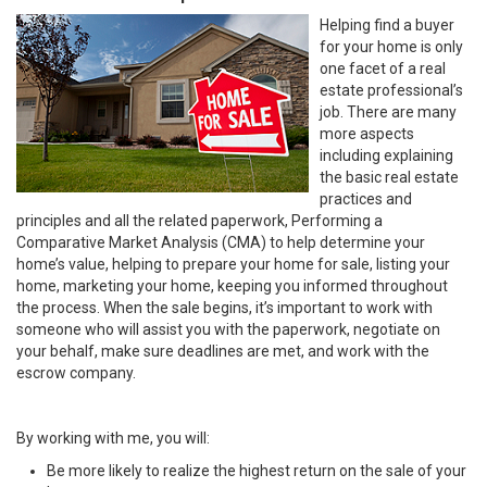
Helping find a buyer
for your home is only
one facet of a real
estate professional’s
job. There are many
more aspects
including explaining
the basic real estate
practices and
principles and all the related paperwork, Performing a
Comparative Market Analysis (CMA) to help determine your
home’s value, helping to prepare your home for sale, listing your
home, marketing your home, keeping you informed throughout
the process. When the sale begins, it’s important to work with
someone who will assist you with the paperwork, negotiate on
your behalf, make sure deadlines are met, and work with the
escrow company.
By working with me, you will:
Be more likely to realize the highest return on the sale of your