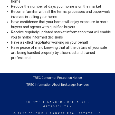
home
Reduce the number of days your home is on the market
Become familiar with all the terms, processes and paperwork
involved in selling your home
Have confidence that your home will enjoy exposure to more
buyers and agents with qualified buyers
Receive regularly updated market information that will enable
you to make informed decisions
Have a skilled negotiator working on your behalf
Have peace of mind knowing that all the details of your sale
are being handled properly by a licensed and trained
professional
TREC Consumer Protection Notice
TREC Information About Brokerage Services
COLDWELL BANKER
- BELLAIRE -
METROPOLITAN
© 2026 COLDWELL BANKER REAL ESTATE LLC